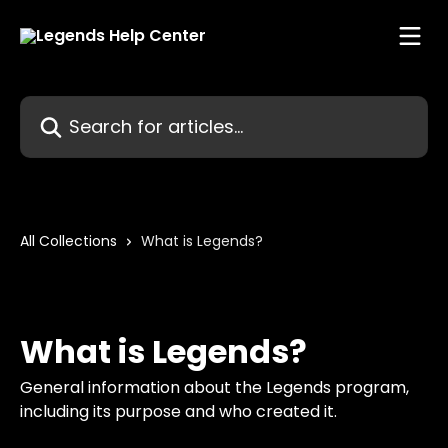
Skip to main content
Search for articles...
All Collections
What is Legends?
What is Legends?
General information about the Legends program,
including its purpose and who created it.