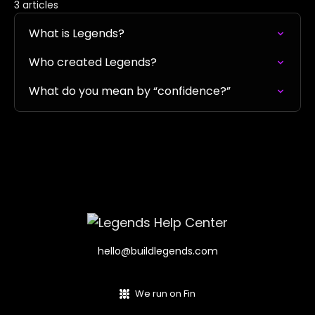
3 articles
What is Legends?
Who created Legends?
What do you mean by “confidence?”
hello@buildlegends.com
We run on Fin